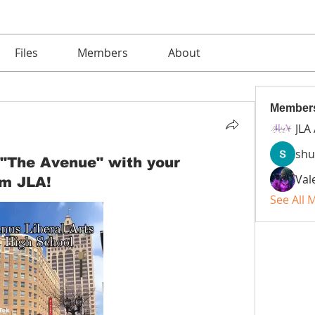
Files
Members
About
Member
JLA
shu
 "The Avenue" with your
Val
om JLA!
See All 