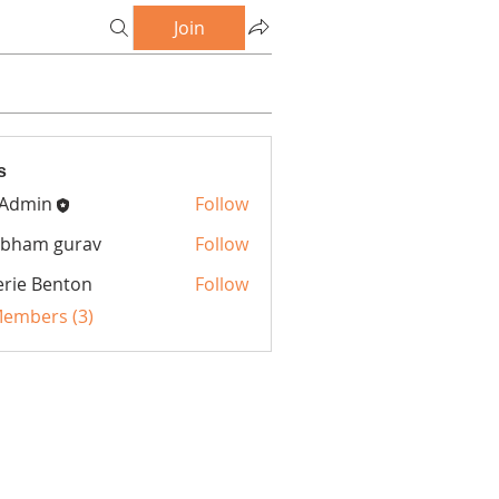
Join
s
 Admin
Follow
bham gurav
Follow
erie Benton
Follow
Members (3)