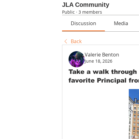
JLA Community
Public
·
3 members
Discussion
Media
Back
Valerie Benton
June 18, 2026
Take a walk through
favorite Principal fr