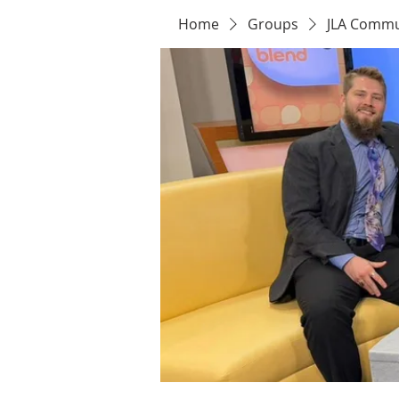
Home
Groups
JLA Commu