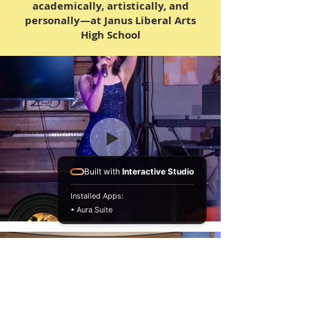
academically, artistically, and
personally—at Janus Liberal Arts
High School
Built with
Interactive Studio
Installed Apps:
• Aura Suite