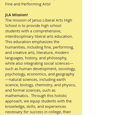
Fine and Performing Arts!
JLA Mission!
The mission of Janus Liberal Arts High
School is to provide high school
students with a comprehensive,
interdisciplinary liberal arts education.
This education emphasizes the
humanities, including fine, performing,
and creative arts, literature, modern
languages, history, and philosophy,
while also integrating social sciences—
such as human development, sociology,
psychology, economics, and geography
—natural sciences, including earth
science, biology, chemistry, and physics,
and formal sciences, such as
mathematics. Through this holistic
approach, we equip students with the
knowledge, skills, and experiences
necessary for success in college, their