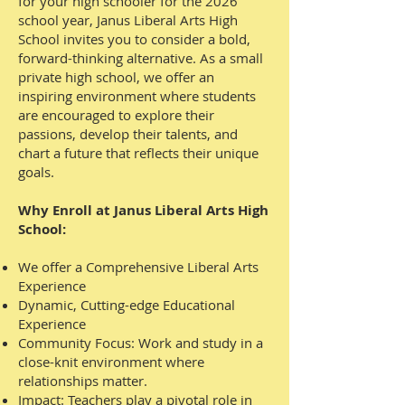
for your high schooler for the 2026
school year, Janus Liberal Arts High
School invites you to consider a bold,
forward-thinking alternative. As a small
private high school, we offer an
inspiring environment where students
are encouraged to explore their
passions, develop their talents, and
chart a future that reflects their unique
goals.
Why Enroll at Janus Liberal Arts High
School:
We offer a Comprehensive Liberal Arts
Experience
Dynamic, Cutting-edge Educational
Experience
Community Focus: Work and study in a
close-knit environment where
relationships matter.
Impact: Teachers play a pivotal role in