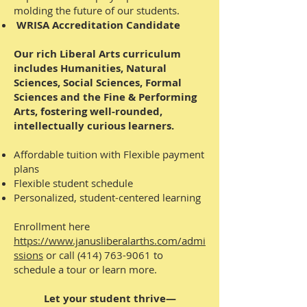
molding the future of our students.
WRISA Accreditation Candidate
Our rich Liberal Arts curriculum
includes Humanities, Natural
Sciences, Social Sciences, Formal
Sciences and the Fine & Performing
Arts, fostering well-rounded,
intellectually curious learners.
Affordable tuition with Flexible payment
plans
Flexible student schedule
Personalized, student-centered learning
Enrollment here
https://www.janusliberalarths.com/admi
ssions
or call
(414) 763-9061
to
schedule a tour or learn more.
Let your student thrive—