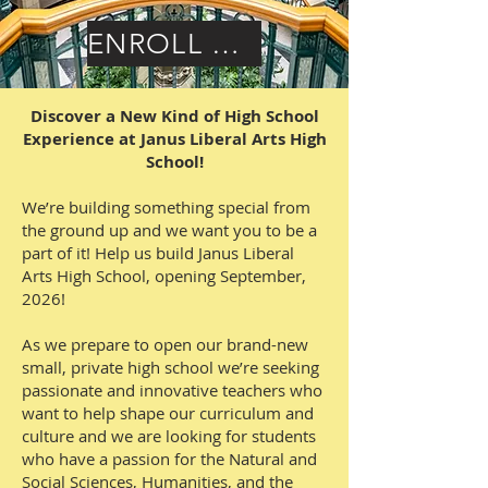
ENROLL HERE
Discover a New Kind of High School
Experience at Janus Liberal Arts High
School!
We’re building something special from
the ground up and we want you to be a
part of it! Help us build Janus Liberal
Arts High School, opening September,
2026!
As we prepare to open our brand-new
small, private high school we’re seeking
passionate and innovative teachers who
want to help shape our curriculum and
culture and we are looking for students
who have a passion for the Natural and
Social Sciences, Humanities, and the