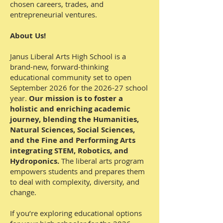
chosen careers, trades, and
entrepreneurial ventures.
About Us!
Janus Liberal Arts High School is a
brand-new, forward-thinking
educational community set to open
September 2026 for the 2026-27 school
year.
Our mission is to foster a
holistic and enriching academic
journey, blending the Humanities,
Natural Sciences, Social Sciences,
and the Fine and Performing Arts
integrating STEM, Robotics, and
Hydroponics.
The liberal arts program
empowers students and prepares them
to deal with complexity, diversity, and
change.
If you’re exploring educational options