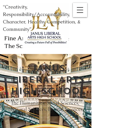
“Creativity,
Responsibility/Accountability,
Character, Healthy Competition, &
Community”
Fine Arts, Humanities, &
The Sciences
JANUS
LIBERAL ARTS
HIGH SCHOOL
​The Humanities, Social Sciences,
Natural Sciences, Formal Sciences,
& Fine Arts