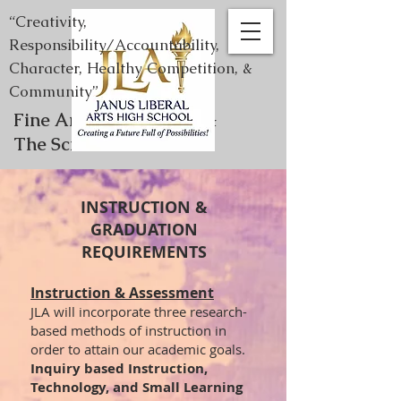
“Creativity,
Responsibility/Accountability,
Character, Healthy Competition, &
Community”
Fine Arts, Humanities, &
The Sciences
INSTRUCTION &
GRADUATION
REQUIREMENTS
Instruction & Assessment
JLA will incorporate three research-
based methods of instruction in
order to attain our academic goals.
Inquiry based Instruction,
Technology, and Small Learning