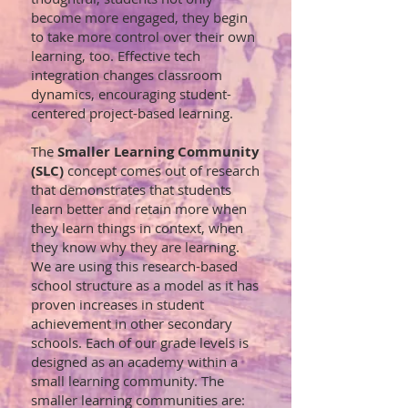
become more engaged, they begin
to take more control over their own
learning, too. Effective tech
integration changes classroom
dynamics, encouraging student-
centered project-based learning.
The
Smaller Learning Community
(SLC)
concept comes out of research
that demonstrates that students
learn better and retain more when
they learn things in context, when
they know why they are learning.
We are using this research-based
school structure as a model as it has
proven increases in student
achievement in other secondary
schools. Each of our grade levels is
designed as an academy within a
small learning community. The
smaller learning communities are: