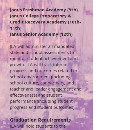
Janus Freshman Academy (9th)
Janus College Preparatory &
Credit Recovery Academy (10th-
11th)
Janus Senior Academy (12th)
JLA will administer all mandated
state and school assessments to
monitor student achievement and
growth. JLA will track interim
progress and outcomes related to
school environment (including
school culture, connectivity, and
teacher and leader engagement and
effectiveness) and student
performance (including student
progress and student outcomes).
Graduation Requirements
JLA will hold students to the