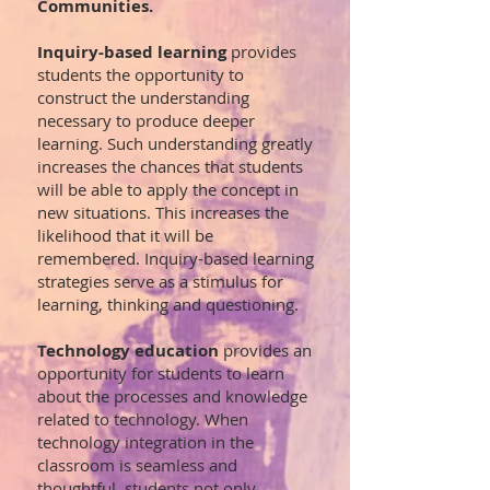
Communities.
Inquiry-based learning
provides
students the opportunity to
construct the understanding
necessary to produce deeper
learning. Such understanding greatly
increases the chances that students
will be able to apply the concept in
new situations. This increases the
likelihood that it will be
remembered.
Inquiry-based learning
strategies serve as a stimulus for
learning, thinking and questioning.
Technology education
provides an
opportunity for students to learn
about the processes and knowledge
related to technology. When
technology integration in the
classroom is seamless and
thoughtful, students not only