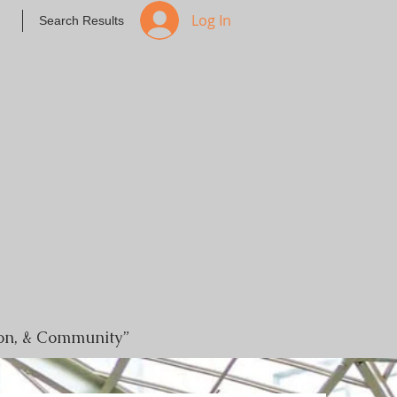
Log In
Search Results
tion, & Community”