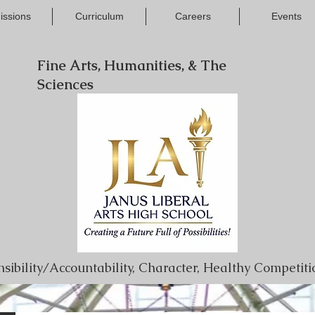
issions
Curriculum
Careers
Events
Fine Arts, Humanities, & The
Sciences
onsibility/Accountability, Character, Healthy Competi