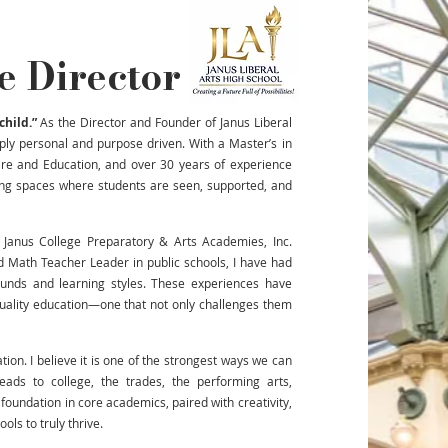
e Director
child.”
As the Director and Founder of Janus Liberal
ply personal and purpose driven. With a Master’s in
are and Education, and over 30 years of experience
ting spaces where students are seen, supported, and
 Janus College Preparatory & Arts Academies, Inc.
d Math Teacher Leader in public schools, I have had
ounds and learning styles. These experiences have
quality education—one that not only challenges them
ion. I believe it is one of the strongest ways we can
ads to college, the trades, the performing arts,
foundation in core academics, paired with creativity,
ols to truly thrive.