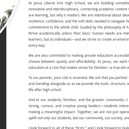
At Janus Liberal Arts High School, we are building someth
innovative and interdisciplinary, connecting academic content t
are learning, but why it matters. We are intentional about de
resilience, confidence, and the soft skills needed to navigate h
commitment to the
whole child.
Guided by the philosophy of 
thrive academically unless their basic human needs are me
learners, but as individuals—and we strive to create an enviro
every way.
We are also committed to making private education accessible.
choose between quality and affordability. At Janus, we work
education at a cost that makes sense for families—a true win-
To our parents, your role is essential. We ask that you partne
and standing alongside us as we provide the tools, structure, a
life after high school.
And to our students, families, and the greater community—I i
strong, curious, and creative young leaders—students interes
making a meaningful impact. Together, we are not just openi
uplift not only our students, but our community, our society, a
I look forward to all of these “firsts,” and I look forward to bui