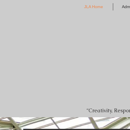
JLA Home
Adm
“Creativity, Resp