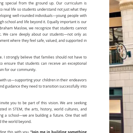
ing special from the ground up. Our curriculum is
o real life so students understand not just what they
veloping well-rounded individuals—young people with
igh school and life beyond it. Equally important is our
Abraham Maslow, we recognize that students cannot
t. We care deeply about our students—not only as
nment where they feel safe, valued, and supported in
 I strongly believe that families should not have to
 to ensure that students can receive an exceptional
win for our community.
r with us—supporting your children in their endeavors
nd guidance they need to transition successfully into
nvite you to be part of this vision. We are seeking
ted in STEM, the arts, history, world cultures, and
ng a school—we are building a future. One that will
nd the world beyond.
lding this with you.
“Join me in building something