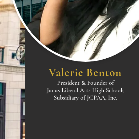
Valerie Benton
President & Founder of
Janus Liberal Arts High School;
Subsidiary of JCPAA, Inc.