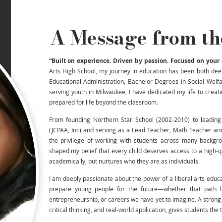
A Message from th
“Built on experience. Driven by passion. Focused on your 
Arts High School, my journey in education has been both dee
Educational Administration, Bachelor Degrees in Social Welf
serving youth in Milwaukee, I have dedicated my life to crea
prepared for life beyond the classroom.
From founding Northern Star School (2002-2010) to leading
(JCPAA, Inc) and serving as a Lead Teacher, Math Teacher an
the privilege of working with students across many backgr
shaped my belief that every child deserves access to a high-
academically, but nurtures who they are as individuals.
I am deeply passionate about the power of a liberal arts educat
prepare young people for the future—whether that path le
entrepreneurship, or careers we have yet to imagine. A strong 
critical thinking, and real-world application, gives students the to