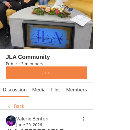
JLA Community
Public
·
3 members
Join
Discussion
Media
Files
Members
About
Back
Valerie Benton
June 29, 2026