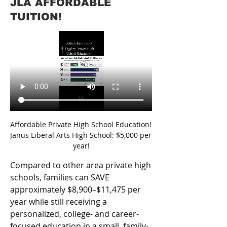
JLA AFFORDABLE
TUITION!
Affordable Private High School Education! 
Janus Liberal Arts High School: $5,000 per 
year!
Compared to other area private high 
schools, families can SAVE 
approximately $8,900–$11,475 per 
year while still receiving a 
personalized, college- and career-
focused education in a small, family-