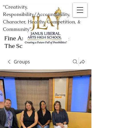
“Creativity,
Responsibility/Accountability,
Character, Healthy Competition, &
Community”
Fine Arts, Humanities, &
The Sciences
Groups