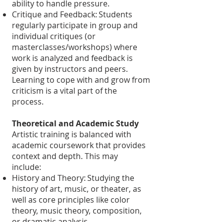
ability to handle pressure.
Critique and Feedback: Students
regularly participate in group and
individual critiques (or
masterclasses/workshops) where
work is analyzed and feedback is
given by instructors and peers.
Learning to cope with and grow from
criticism is a vital part of the
process.
Theoretical and Academic Study
Artistic training is balanced with
academic coursework that provides
context and depth. This may
include:
History and Theory: Studying the
history of art, music, or theater, as
well as core principles like color
theory, music theory, composition,
or dramatic analysis.