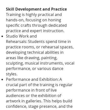
Skill Development and Practice
Training is highly practical and
hands-on, focusing on honing
specific crafts through dedicated
practice and expert instruction.
Studio Work and
Rehearsals: Students spend time in
practice rooms, or rehearsal spaces,
developing technical abilities in
areas like drawing, painting,
sculpting, musical instruments, vocal
performance, or various dance
styles.
Performance and Exhibition: A
crucial part of the training is regular
performance in front of live
audiences or the exhibition of
artwork in galleries. This helps build
confidence, stage presence, and the