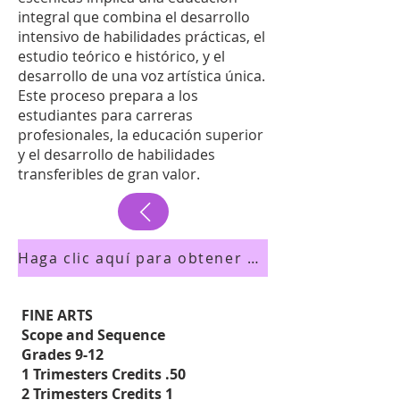
integral que combina el desarrollo
intensivo de habilidades prácticas, el
estudio teórico e histórico, y el
desarrollo de una voz artística única.
Este proceso prepara a los
estudiantes para carreras
profesionales, la educación superior
y el desarrollo de habilidades
transferibles de gran valor.
Haga clic aquí para obtener una vista previa del folleto de los cursos
FINE ARTS
Scope and Sequence
Grades 9-12
1 Trimesters Credits .50
2 Trimesters Credits 1