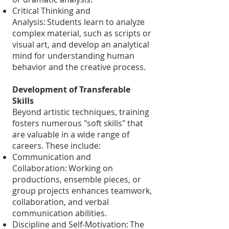
Critical Thinking and
Analysis: Students learn to analyze
complex material, such as scripts or
visual art, and develop an analytical
mind for understanding human
behavior and the creative process.
Development of Transferable
Skills
Beyond artistic techniques, training
fosters numerous "soft skills" that
are valuable in a wide range of
careers. These include:
Communication and
Collaboration: Working on
productions, ensemble pieces, or
group projects enhances teamwork,
collaboration, and verbal
communication abilities.
Discipline and Self-Motivation: The