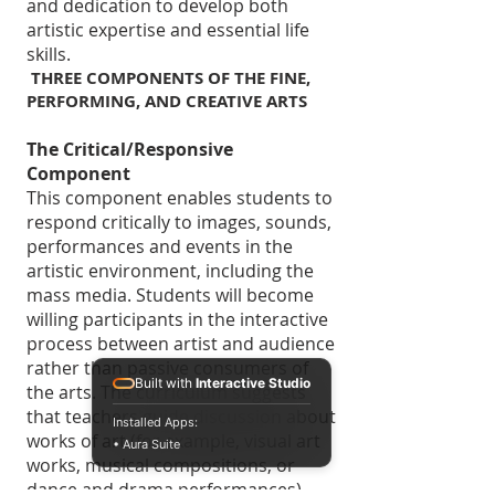
and dedication to develop both
artistic expertise and essential life
skills.
THREE COMPONENTS OF THE FINE,
PERFORMING, AND CREATIVE ARTS
The Critical/Responsive
Component
This component enables students to
respond critically to images, sounds,
performances and events in the
artistic environment, including the
mass media. Students will become
willing participants in the interactive
process between artist and audience
rather than passive consumers of
Built with
Interactive Studio
the arts. The curriculum suggests
that teachers guide discussion about
Installed Apps:
works of art (for example, visual art
• Aura Suite
works, musical compositions, or
dance and drama performances).