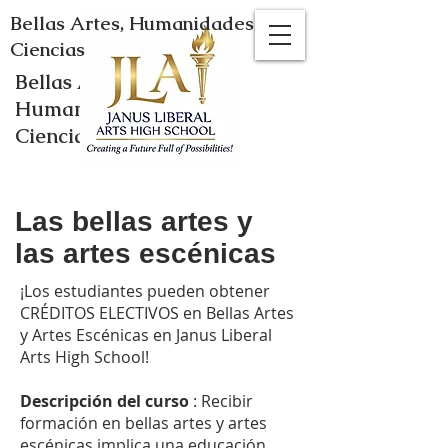
Bellas Artes, Humanidades y
Ciencias
Bellas Artes,
Humanidades y
Ciencias
Las bellas artes y
las artes escénicas
¡Los estudiantes pueden obtener
CRÉDITOS ELECTIVOS en Bellas Artes
y Artes Escénicas en Janus Liberal
Arts High School!
Descripción
del curso
: Recibir
formación en bellas artes y artes
escénicas implica una educación