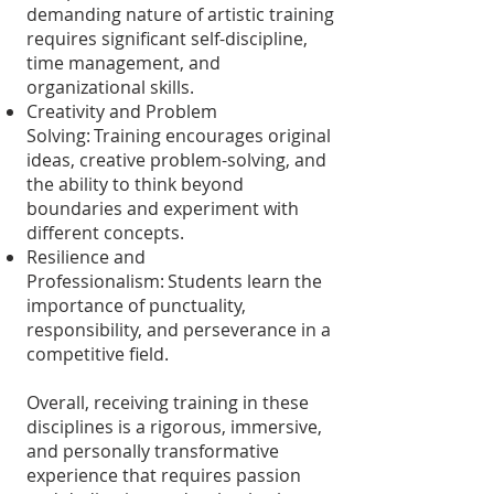
demanding nature of artistic training
requires significant self-discipline,
time management, and
organizational skills.
Creativity and Problem
Solving: Training encourages original
ideas, creative problem-solving, and
the ability to think beyond
boundaries and experiment with
different concepts.
Resilience and
Professionalism: Students learn the
importance of punctuality,
responsibility, and perseverance in a
competitive field.
Overall, receiving training in these
disciplines is a rigorous, immersive,
and personally transformative
experience that requires passion