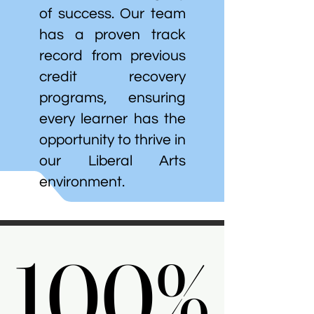
of success. Our team
has a proven track
record from previous
credit recovery
programs, ensuring
every learner has the
opportunity to thrive in
our Liberal Arts
environment.
100%
100%