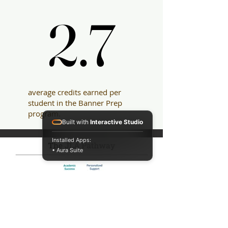
2.7
2.7
average credits earned per
student in the Banner Prep
program.
Built with
Interactive Studio
Installed Apps:
• Aura Suite