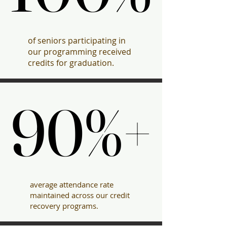
of seniors participating in
our programming received
credits for graduation.
90%+
90%+
average attendance rate
maintained across our credit
recovery programs.