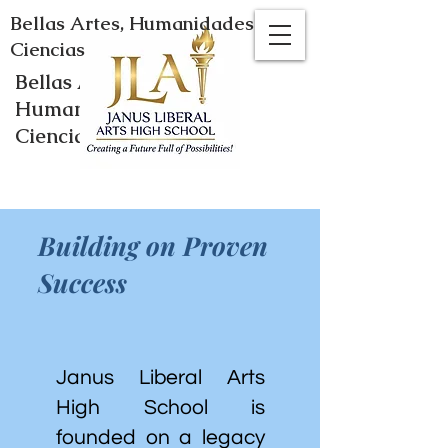
Bellas Artes, Humanidades y
Ciencias
Bellas Artes,
Humanidades y
Ciencias
Building on Proven
Success
Janus Liberal Arts
High School is
founded on a legacy