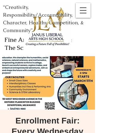
“Creativity,
Responsibility/Accountability,
Character, Healthy Competition, &
Community”
Fine Arts, Humanities, &
The Sciences
Enrollment Fair:
Every Wednesday