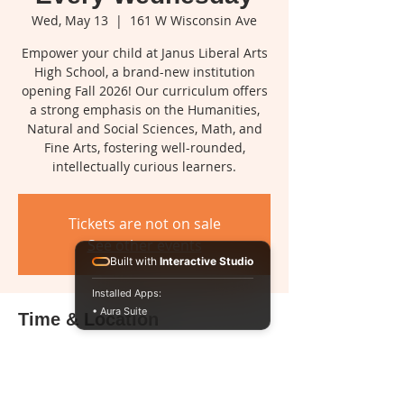
Wed, May 13
  |  
161 W Wisconsin Ave
Empower your child at Janus Liberal Arts
High School, a brand-new institution
opening Fall 2026! Our curriculum offers
a strong emphasis on the Humanities,
Natural and Social Sciences, Math, and
Fine Arts, fostering well-rounded,
intellectually curious learners.
Tickets are not on sale
See other events
Built with
Interactive Studio
Installed Apps:
• Aura Suite
Time & Location
May 13, 2026, 2:00 PM – 5:00 PM
161 W Wisconsin Ave, 161 W Wisconsin
Ave, Milwaukee, WI 53203, USA