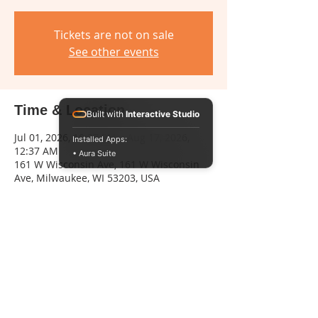
Tickets are not on sale
See other events
Time & Location
Built with
Interactive Studio
Jul 01, 2026, 10:37 PM – Aug 17, 2026,
Installed Apps:
12:37 AM
• Aura Suite
161 W Wisconsin Ave, 161 W Wisconsin
Ave, Milwaukee, WI 53203, USA
Share this event