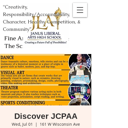
“Creativity,
Responsibility/Accountability,
Character, Healthy Competition, &
Community”
Fine Arts, Humanities, &
The Sciences
Discover JCPAA
Wed, Jul 01
  |  
161 W Wisconsin Ave